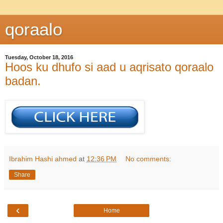
qoraalo
Tuesday, October 18, 2016
Hoos ku dhufo si aad u aqrisato qoraalo
badan.
Ibrahim Hashi ahmed
at
12:36 PM
No comments:
Share
‹
Home