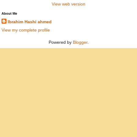
View web version
About Me
Ibrahim Hashi ahmed
View my complete profile
Powered by
Blogger
.