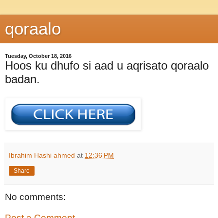
qoraalo
Tuesday, October 18, 2016
Hoos ku dhufo si aad u aqrisato qoraalo
badan.
Ibrahim Hashi ahmed
at
12:36 PM
Share
No comments:
Post a Comment