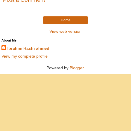
Home
View web version
About Me
Ibrahim Hashi ahmed
View my complete profile
Powered by
Blogger
.